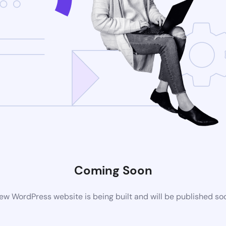
Coming Soon
ew WordPress website is being built and will be published so