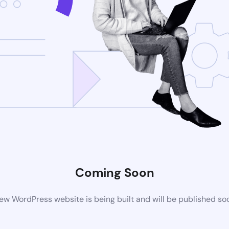
Coming Soon
ew WordPress website is being built and will be published so