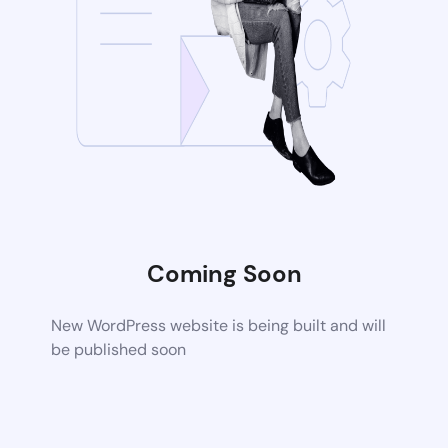
Coming Soon
New WordPress website is being built and will
be published soon