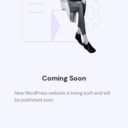
Coming Soon
New WordPress website is being built and will
be published soon