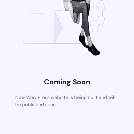
Coming Soon
New WordPress website is being built and will
be published soon