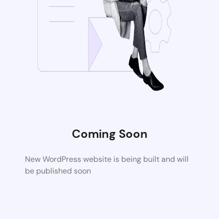
Coming Soon
New WordPress website is being built and will
be published soon