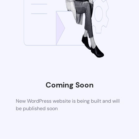
Coming Soon
New WordPress website is being built and will
be published soon