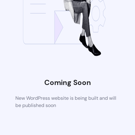
Coming Soon
New WordPress website is being built and will
be published soon